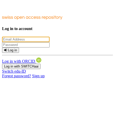
Log in to account
Log in
Log in with ORCID
Log in with SWITCHaai
Switch edu-ID
Forgot password?
Sign up