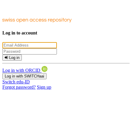
Log in to account
Log in
Log in with ORCID
Log in with SWITCHaai
Switch edu-ID
Forgot password?
Sign up