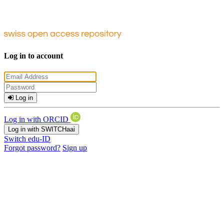
Log in to account
Log in
Log in with ORCID
Log in with SWITCHaai
Switch edu-ID
Forgot password?
Sign up