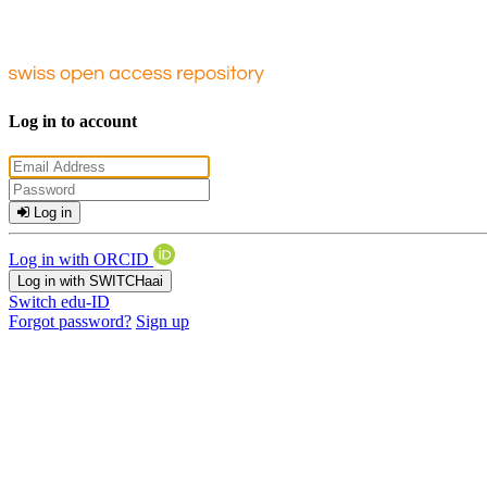
Log in to account
Log in
Log in with ORCID
Log in with SWITCHaai
Switch edu-ID
Forgot password?
Sign up