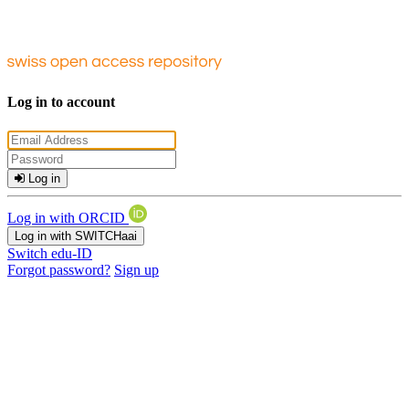
Log in to account
Log in
Log in with ORCID
Log in with SWITCHaai
Switch edu-ID
Forgot password?
Sign up