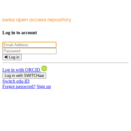
Log in to account
Log in
Log in with ORCID
Log in with SWITCHaai
Switch edu-ID
Forgot password?
Sign up