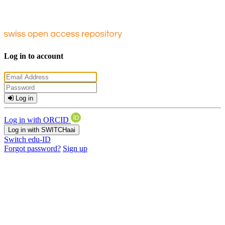
Log in to account
Log in
Log in with ORCID
Log in with SWITCHaai
Switch edu-ID
Forgot password?
Sign up