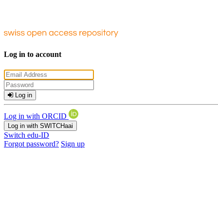
Log in to account
Log in
Log in with ORCID
Log in with SWITCHaai
Switch edu-ID
Forgot password?
Sign up