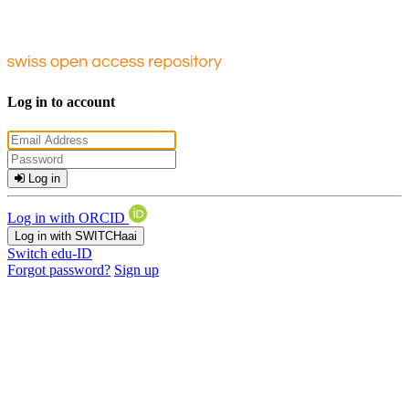
Log in to account
Log in
Log in with ORCID
Log in with SWITCHaai
Switch edu-ID
Forgot password?
Sign up