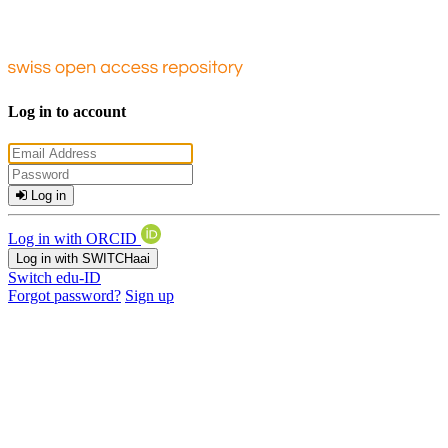
Log in to account
Log in
Log in with ORCID
Log in with SWITCHaai
Switch edu-ID
Forgot password?
Sign up