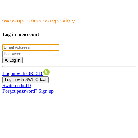
Log in to account
Log in
Log in with ORCID
Log in with SWITCHaai
Switch edu-ID
Forgot password?
Sign up