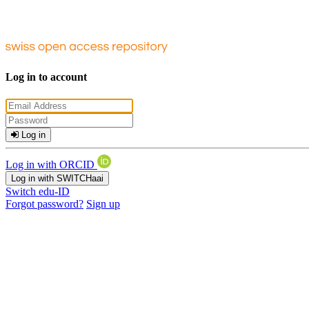
Log in to account
Log in
Log in with ORCID
Log in with SWITCHaai
Switch edu-ID
Forgot password?
Sign up