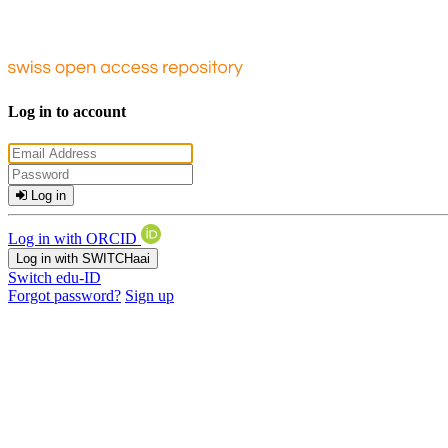
Log in to account
Log in
Log in with ORCID
Log in with SWITCHaai
Switch edu-ID
Forgot password?
Sign up