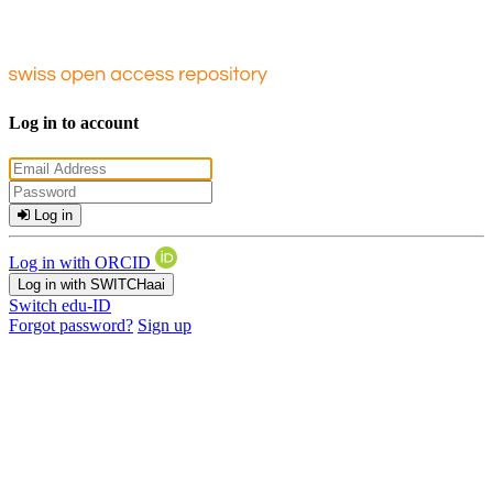
Log in to account
Log in
Log in with ORCID
Log in with SWITCHaai
Switch edu-ID
Forgot password?
Sign up