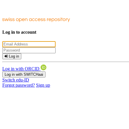
Log in to account
Log in
Log in with ORCID
Log in with SWITCHaai
Switch edu-ID
Forgot password?
Sign up