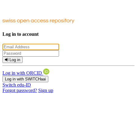
Log in to account
Log in
Log in with ORCID
Log in with SWITCHaai
Switch edu-ID
Forgot password?
Sign up