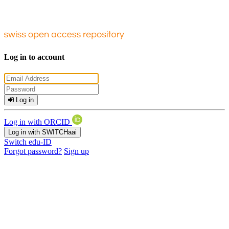
Log in to account
Log in
Log in with ORCID
Log in with SWITCHaai
Switch edu-ID
Forgot password?
Sign up