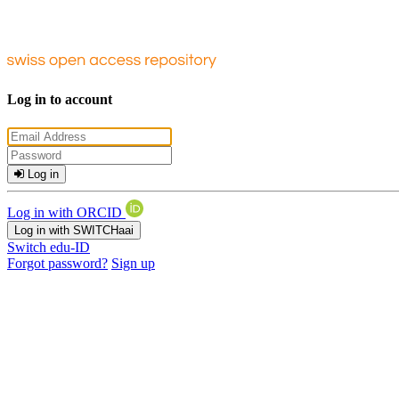
Log in to account
Log in
Log in with ORCID
Log in with SWITCHaai
Switch edu-ID
Forgot password?
Sign up