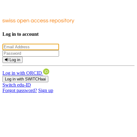
Log in to account
Log in
Log in with ORCID
Log in with SWITCHaai
Switch edu-ID
Forgot password?
Sign up