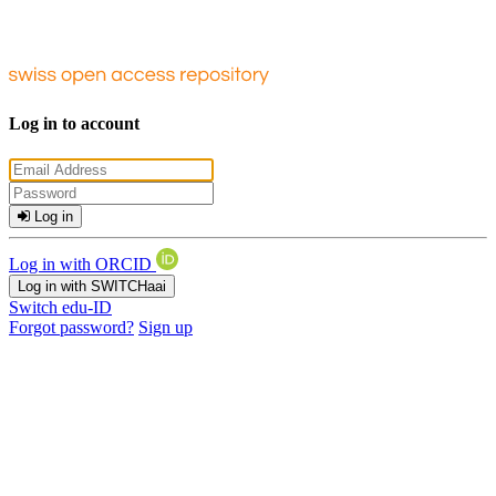
Log in to account
Log in
Log in with ORCID
Log in with SWITCHaai
Switch edu-ID
Forgot password?
Sign up