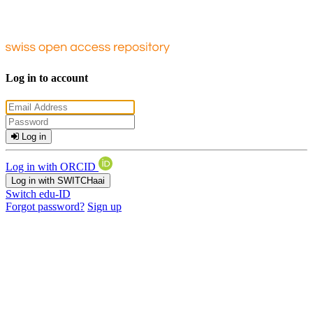
Log in to account
Log in
Log in with ORCID
Log in with SWITCHaai
Switch edu-ID
Forgot password?
Sign up