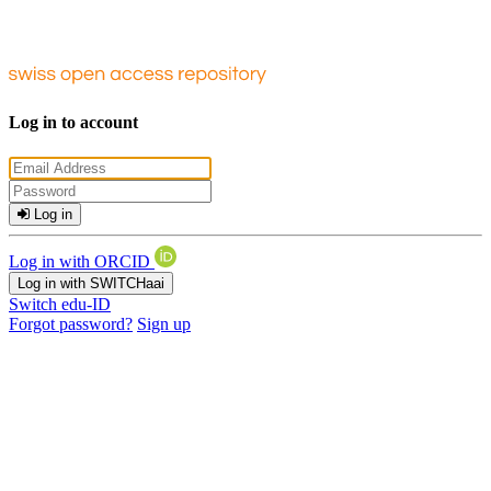
Log in to account
Log in
Log in with ORCID
Log in with SWITCHaai
Switch edu-ID
Forgot password?
Sign up