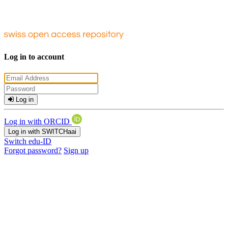
Log in to account
Log in
Log in with ORCID
Log in with SWITCHaai
Switch edu-ID
Forgot password?
Sign up