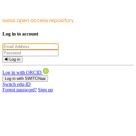
Log in to account
Log in
Log in with ORCID
Log in with SWITCHaai
Switch edu-ID
Forgot password?
Sign up