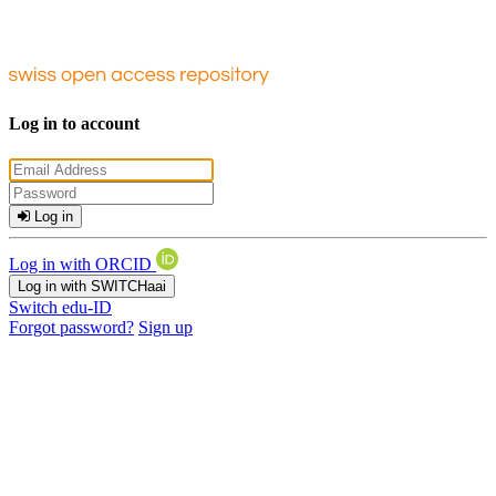
Log in to account
Log in
Log in with ORCID
Log in with SWITCHaai
Switch edu-ID
Forgot password?
Sign up