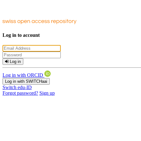
Log in to account
Log in
Log in with ORCID
Log in with SWITCHaai
Switch edu-ID
Forgot password?
Sign up