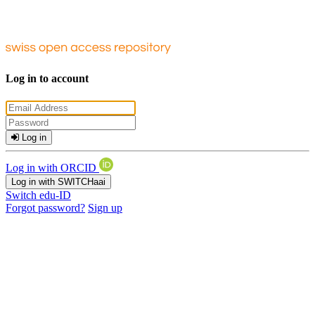
Log in to account
Log in
Log in with ORCID
Log in with SWITCHaai
Switch edu-ID
Forgot password?
Sign up