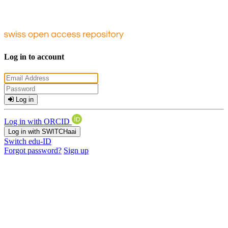
Log in to account
Log in
Log in with ORCID
Log in with SWITCHaai
Switch edu-ID
Forgot password?
Sign up