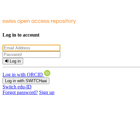
Log in to account
Log in
Log in with ORCID
Log in with SWITCHaai
Switch edu-ID
Forgot password?
Sign up