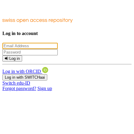
Log in to account
Log in
Log in with ORCID
Log in with SWITCHaai
Switch edu-ID
Forgot password?
Sign up