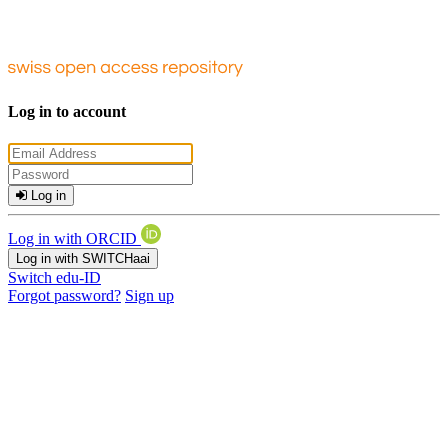
Log in to account
Log in
Log in with ORCID
Log in with SWITCHaai
Switch edu-ID
Forgot password?
Sign up