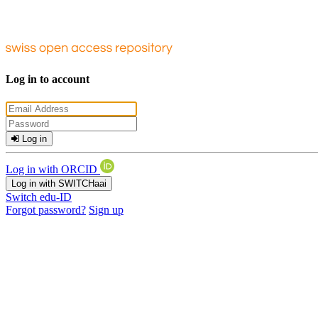
Log in to account
Log in
Log in with ORCID
Log in with SWITCHaai
Switch edu-ID
Forgot password?
Sign up