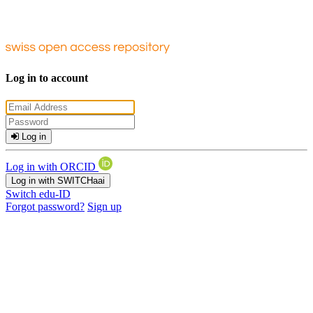
Log in to account
Log in
Log in with ORCID
Log in with SWITCHaai
Switch edu-ID
Forgot password?
Sign up