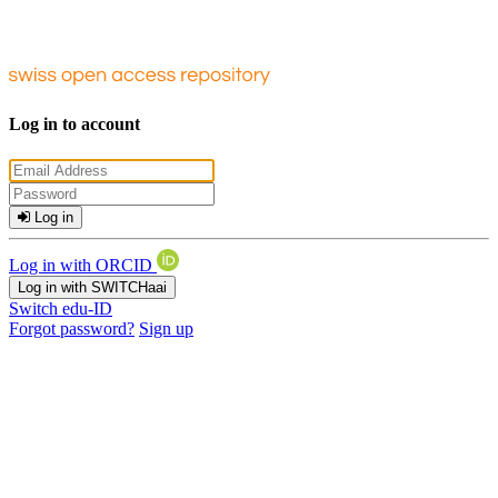
Log in to account
Log in
Log in with ORCID
Log in with SWITCHaai
Switch edu-ID
Forgot password?
Sign up