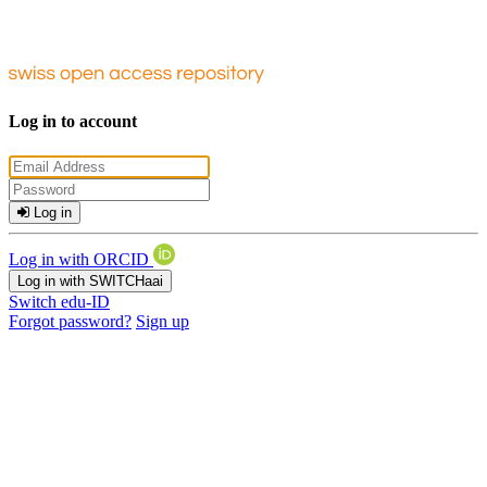
Log in to account
Log in
Log in with ORCID
Log in with SWITCHaai
Switch edu-ID
Forgot password?
Sign up