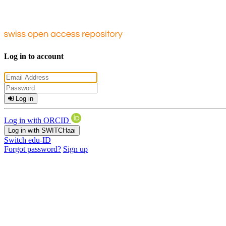
Log in to account
Log in
Log in with ORCID
Log in with SWITCHaai
Switch edu-ID
Forgot password?
Sign up