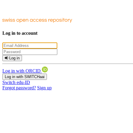
Log in to account
Log in
Log in with ORCID
Log in with SWITCHaai
Switch edu-ID
Forgot password?
Sign up