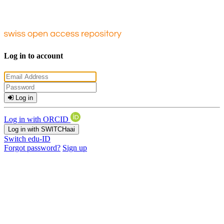
Log in to account
Log in
Log in with ORCID
Log in with SWITCHaai
Switch edu-ID
Forgot password?
Sign up