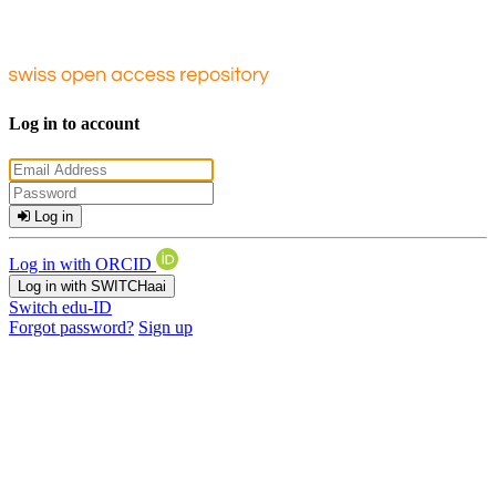
Log in to account
Log in
Log in with ORCID
Log in with SWITCHaai
Switch edu-ID
Forgot password?
Sign up