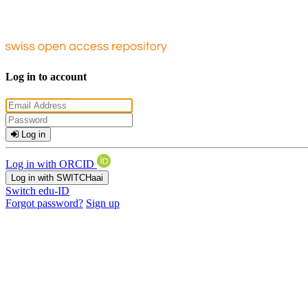
Log in to account
Log in
Log in with ORCID
Log in with SWITCHaai
Switch edu-ID
Forgot password?
Sign up