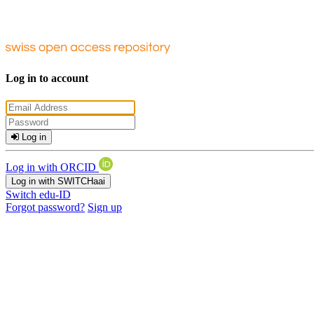
Log in to account
Log in
Log in with ORCID
Log in with SWITCHaai
Switch edu-ID
Forgot password?
Sign up