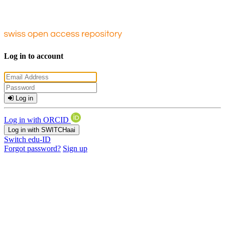
Log in to account
Log in
Log in with ORCID
Log in with SWITCHaai
Switch edu-ID
Forgot password?
Sign up