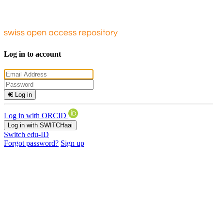
Log in to account
Log in
Log in with ORCID
Log in with SWITCHaai
Switch edu-ID
Forgot password?
Sign up