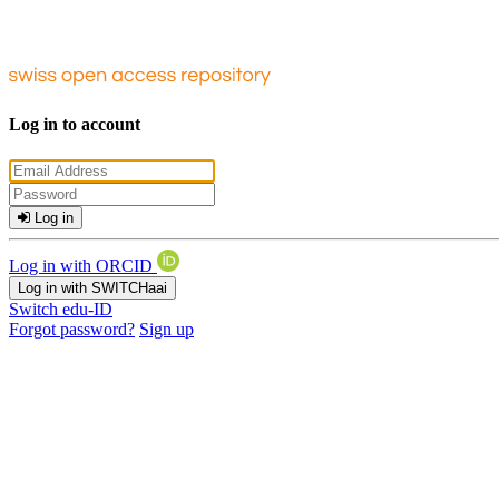
Log in to account
Log in
Log in with ORCID
Log in with SWITCHaai
Switch edu-ID
Forgot password?
Sign up