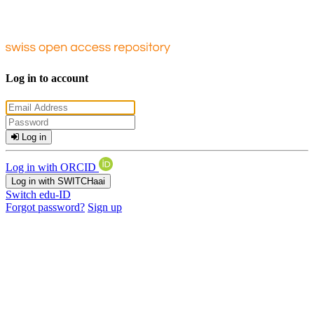
Log in to account
Log in
Log in with ORCID
Log in with SWITCHaai
Switch edu-ID
Forgot password?
Sign up