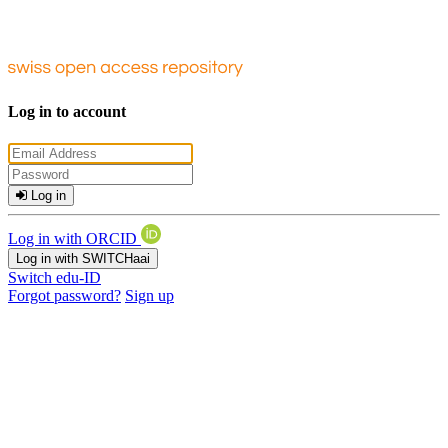
Log in to account
Log in
Log in with ORCID
Log in with SWITCHaai
Switch edu-ID
Forgot password?
Sign up