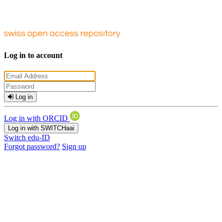
Log in to account
Log in
Log in with ORCID
Log in with SWITCHaai
Switch edu-ID
Forgot password?
Sign up