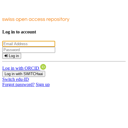
Log in to account
Log in
Log in with ORCID
Log in with SWITCHaai
Switch edu-ID
Forgot password?
Sign up