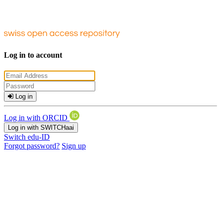
Log in to account
Log in
Log in with ORCID
Log in with SWITCHaai
Switch edu-ID
Forgot password?
Sign up