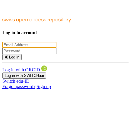
Log in to account
Log in
Log in with ORCID
Log in with SWITCHaai
Switch edu-ID
Forgot password?
Sign up